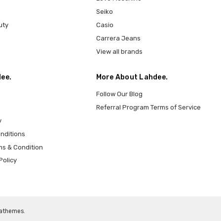
Seiko
uty
Casio
Carrera Jeans
View all brands
ee.
More About Lahdee.
Follow Our Blog
Referral Program Terms of Service
y
nditions
ms & Condition
Policy
athemes
.