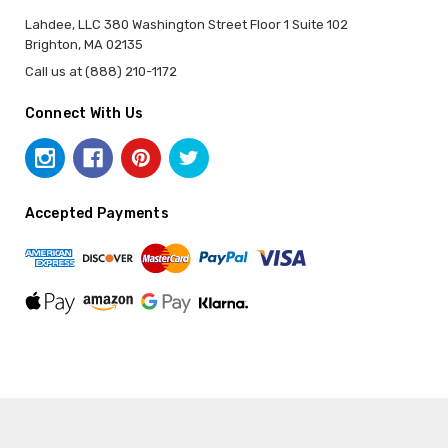
Lahdee, LLC 380 Washington Street Floor 1 Suite 102
Brighton, MA 02135
Call us at (888) 210-1172
Connect With Us
Accepted Payments