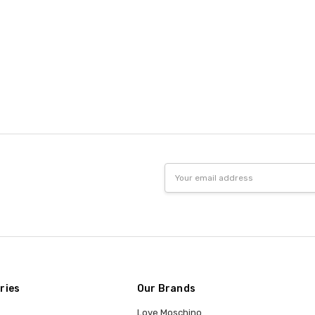
Email
Address
ries
Our Brands
Love Moschino