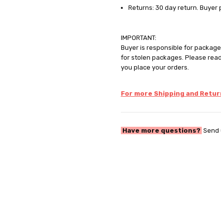
Returns: 30 day return. Buyer 
IMPORTANT:
Buyer is responsible for package 
for stolen packages. Please rea
you place your orders.
For more Shipping and Return
Have more questions?
Send 