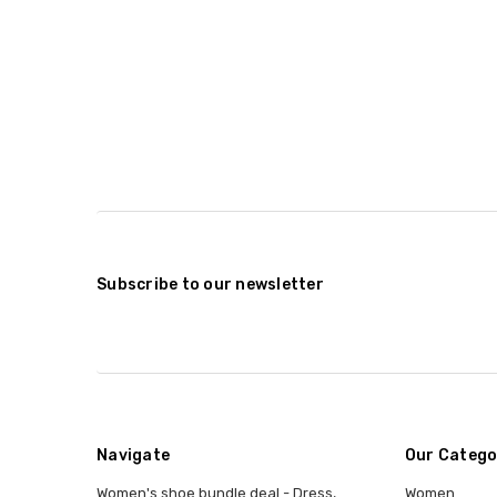
Subscribe to our newsletter
Navigate
Our Catego
Women's shoe bundle deal - Dress,
Women