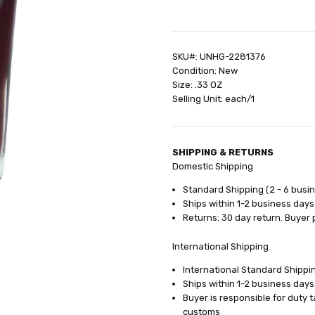
SHIPPING:
Calculated at Check
SKU#: UNHG-2281376
Condition: New
Size: .33 OZ
Selling Unit: each/1
SHIPPING & RETURNS
Domestic Shipping
Standard Shipping (2 - 6 busi
Ships within 1-2 business days
Returns: 30 day return. Buyer 
International Shipping
International Standard Shippin
Ships within 1-2 business days
Buyer is responsible for duty 
customs