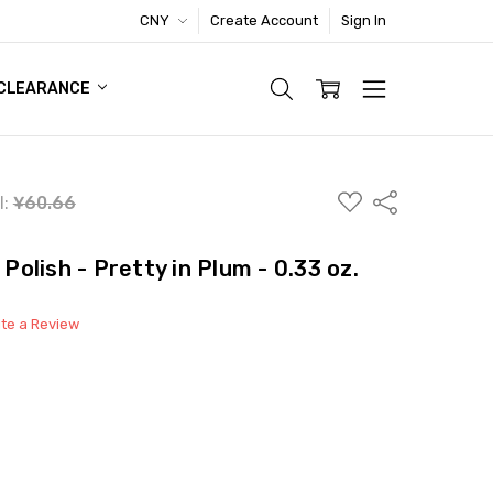
CNY
Create Account
Sign In
TIC FOOTWEAR DEAL
CLEARANCE
ADD
Share
l:
¥60.66
TO
WISH
LIST
 Polish - Pretty in Plum - 0.33 oz.
ite a Review
able