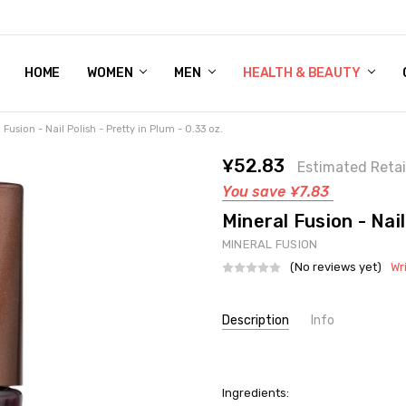
HOME
WOMEN'S SHOE BUNDLE DEAL - DRESS, CASUAL, AND ATHLE
GIFT CARD
DEAL FINDS, SPECIAL OFFERS, GIVEAWAYS AND MORE!
WOMEN
MEN
HEALTH & BEAUTY
 Fusion - Nail Polish - Pretty in Plum - 0.33 oz.
¥52.83
Estimated Retai
You save
¥7.83
Mineral Fusion - Nail
MINERAL FUSION
(No reviews yet)
Wr
Current
Description
Info
Stock:
SKU:
UNHG-2281376
UPC:
815632027789
Ingredients:
GIFT WRAPPING:
Options avail