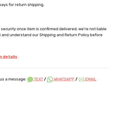
pays for return shipping.
security once item is confirmed delivered; we're not liable
d and understand our Shipping and Return Policy before
 details
us a message:
TEXT
/
WHATSAPP
/
EMAIL