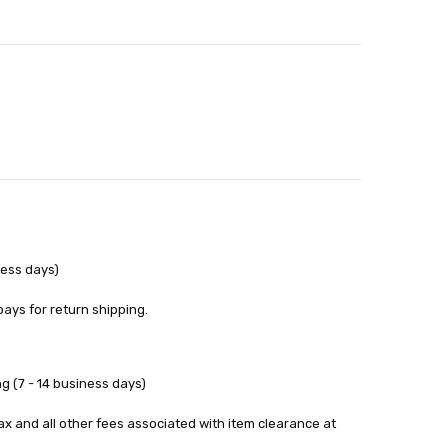
out
ness days)
pays for return shipping.
g (7 - 14 business days)
tax and all other fees associated with item clearance at