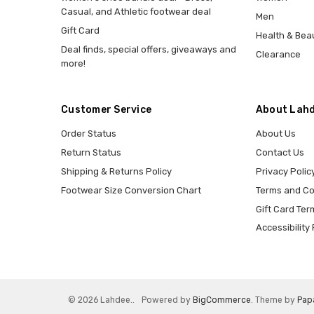
Casual, and Athletic footwear deal
Men
Gift Card
Health & Bea
Deal finds, special offers, giveaways and
Clearance
more!
Customer Service
About Lahd
Order Status
About Us
Return Status
Contact Us
Shipping & Returns Policy
Privacy Polic
Footwear Size Conversion Chart
Terms and Co
Gift Card Ter
Accessibility 
© 2026 Lahdee..
Powered by
BigCommerce
. Theme by
Pap