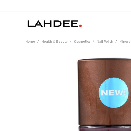
Home
Health & Beauty
Cosmetics
Nail Polish
Mineral
Frequently
Bought
Together: